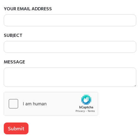
YOUR EMAIL ADDRESS
SUBJECT
MESSAGE
Submit