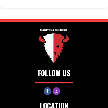
FOLLOW US
LOCATION