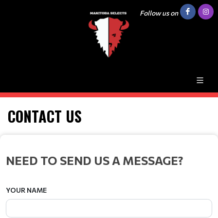
Follow us on
CONTACT US
NEED TO SEND US A MESSAGE?
YOUR NAME